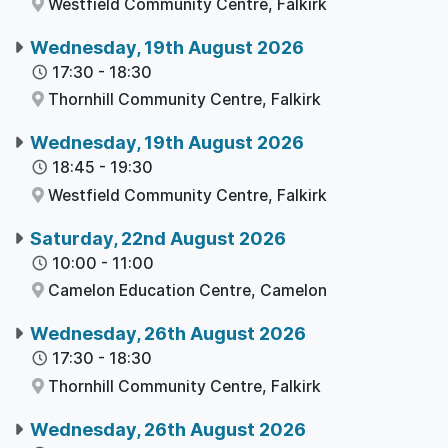
Westfield Community Centre,
Falkirk
Wednesday, 19th August 2026
17:30
-
18:30
Thornhill Community Centre,
Falkirk
Wednesday, 19th August 2026
18:45
-
19:30
Westfield Community Centre,
Falkirk
Saturday, 22nd August 2026
10:00
-
11:00
Camelon Education Centre,
Camelon
Wednesday, 26th August 2026
17:30
-
18:30
Thornhill Community Centre,
Falkirk
Wednesday, 26th August 2026