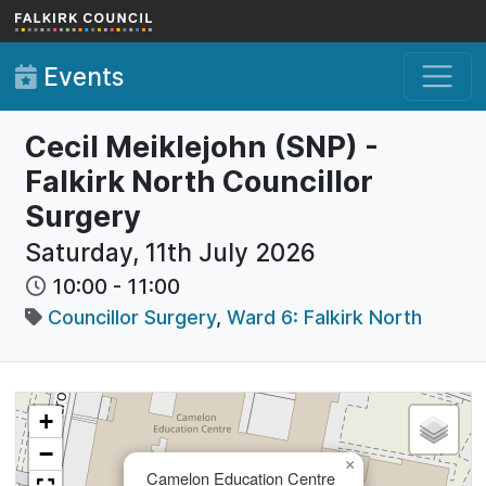
Skip to main content
Events
Cecil Meiklejohn (SNP) -
Falkirk North Councillor
Surgery
Saturday, 11th July 2026
10:00
-
11:00
Councillor Surgery
,
Ward 6: Falkirk North
+
−
×
Camelon Education Centre