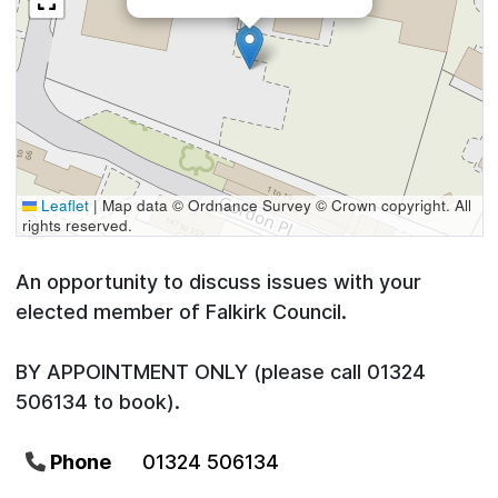
Leaflet
|
Map data © Ordnance Survey © Crown copyright. All
rights reserved.
An opportunity to discuss issues with your
elected member of Falkirk Council.
BY APPOINTMENT ONLY (please call 01324
506134 to book).
Phone
01324 506134