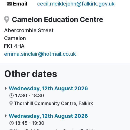
Email
cecil.meiklejohn@falkirk.gov.uk
Camelon Education Centre
Abercrombie Street
Camelon
FK1 4HA
emma.sinclair@hotmail.co.uk
Other dates
Wednesday, 12th August 2026
17:30
-
18:30
Thornhill Community Centre,
Falkirk
Wednesday, 12th August 2026
18:45
-
19:30