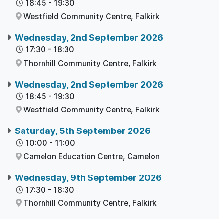
18:45
-
19:30
Westfield Community Centre,
Falkirk
Wednesday, 2nd September 2026
17:30
-
18:30
Thornhill Community Centre,
Falkirk
Wednesday, 2nd September 2026
18:45
-
19:30
Westfield Community Centre,
Falkirk
Saturday, 5th September 2026
10:00
-
11:00
Camelon Education Centre,
Camelon
Wednesday, 9th September 2026
17:30
-
18:30
Thornhill Community Centre,
Falkirk