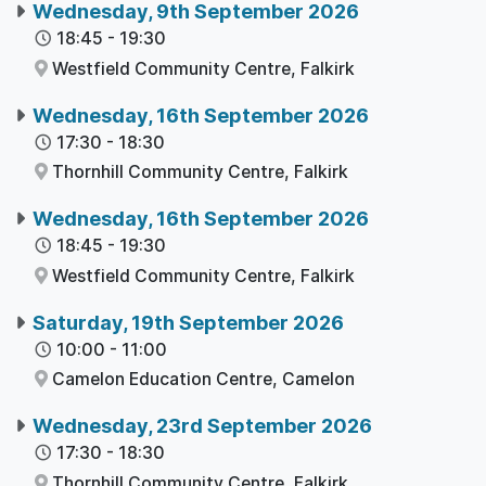
Wednesday, 9th September 2026
18:45
-
19:30
Westfield Community Centre,
Falkirk
Wednesday, 16th September 2026
17:30
-
18:30
Thornhill Community Centre,
Falkirk
Wednesday, 16th September 2026
18:45
-
19:30
Westfield Community Centre,
Falkirk
Saturday, 19th September 2026
10:00
-
11:00
Camelon Education Centre,
Camelon
Wednesday, 23rd September 2026
17:30
-
18:30
Thornhill Community Centre,
Falkirk