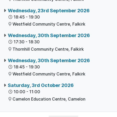
Wednesday, 23rd September 2026
18:45
-
19:30
Westfield Community Centre,
Falkirk
Wednesday, 30th September 2026
17:30
-
18:30
Thornhill Community Centre,
Falkirk
Wednesday, 30th September 2026
18:45
-
19:30
Westfield Community Centre,
Falkirk
Saturday, 3rd October 2026
10:00
-
11:00
Camelon Education Centre,
Camelon