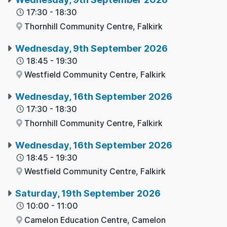
17:30
-
18:30
Thornhill Community Centre,
Falkirk
Wednesday, 9th September 2026
18:45
-
19:30
Westfield Community Centre,
Falkirk
Wednesday, 16th September 2026
17:30
-
18:30
Thornhill Community Centre,
Falkirk
Wednesday, 16th September 2026
18:45
-
19:30
Westfield Community Centre,
Falkirk
Saturday, 19th September 2026
10:00
-
11:00
Camelon Education Centre,
Camelon