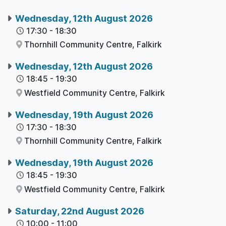
Wednesday, 12th August 2026
17:30
-
18:30
Thornhill Community Centre,
Falkirk
Wednesday, 12th August 2026
18:45
-
19:30
Westfield Community Centre,
Falkirk
Wednesday, 19th August 2026
17:30
-
18:30
Thornhill Community Centre,
Falkirk
Wednesday, 19th August 2026
18:45
-
19:30
Westfield Community Centre,
Falkirk
Saturday, 22nd August 2026
10:00
-
11:00