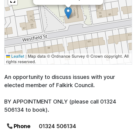
Leaflet
|
Map data © Ordnance Survey © Crown copyright. All
rights reserved.
An opportunity to discuss issues with your
elected member of Falkirk Council.
BY APPOINTMENT ONLY (please call 01324
506134 to book).
Phone
01324 506134