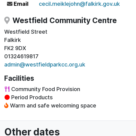
Email
cecil.meiklejohn@falkirk.gov.uk
Westfield Community Centre
Westfield Street
Falkirk
FK2 9DX
01324619817
admin@westfieldparkcc.org.uk
Facilities
Community Food Provision
Period Products
Warm and safe welcoming space
Other dates