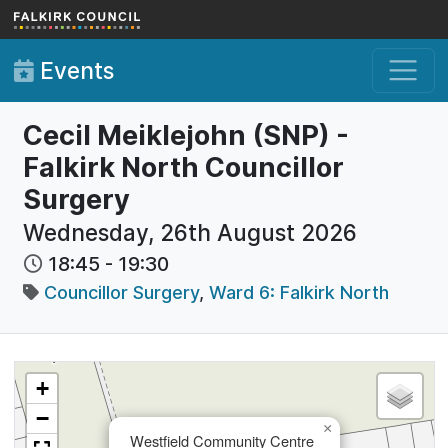
Skip to main content
Events
Cecil Meiklejohn (SNP) -
Falkirk North Councillor
Surgery
Wednesday, 26th August 2026
18:45
-
19:30
Councillor Surgery
,
Ward 6: Falkirk North
+
−
×
Westfield Community Centre