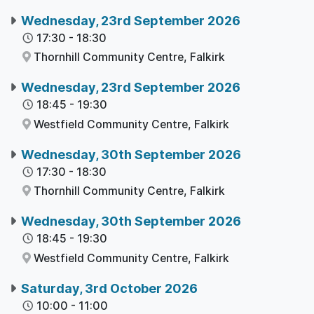
Wednesday, 23rd September 2026
17:30
-
18:30
Thornhill Community Centre,
Falkirk
Wednesday, 23rd September 2026
18:45
-
19:30
Westfield Community Centre,
Falkirk
Wednesday, 30th September 2026
17:30
-
18:30
Thornhill Community Centre,
Falkirk
Wednesday, 30th September 2026
18:45
-
19:30
Westfield Community Centre,
Falkirk
Saturday, 3rd October 2026
10:00
-
11:00