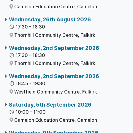
Camelon Education Centre,
Camelon
Wednesday, 26th August 2026
17:30
-
18:30
Thornhill Community Centre,
Falkirk
Wednesday, 2nd September 2026
17:30
-
18:30
Thornhill Community Centre,
Falkirk
Wednesday, 2nd September 2026
18:45
-
19:30
Westfield Community Centre,
Falkirk
Saturday, 5th September 2026
10:00
-
11:00
Camelon Education Centre,
Camelon
Wednesday, 9th September 2026