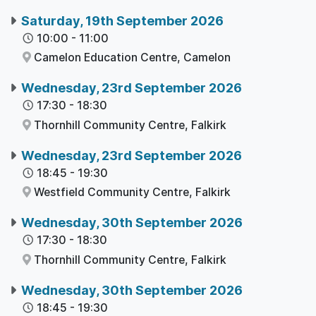
Saturday, 19th September 2026
10:00
-
11:00
Camelon Education Centre,
Camelon
Wednesday, 23rd September 2026
17:30
-
18:30
Thornhill Community Centre,
Falkirk
Wednesday, 23rd September 2026
18:45
-
19:30
Westfield Community Centre,
Falkirk
Wednesday, 30th September 2026
17:30
-
18:30
Thornhill Community Centre,
Falkirk
Wednesday, 30th September 2026
18:45
-
19:30