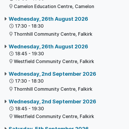
Camelon Education Centre,
Camelon
Wednesday, 26th August 2026
17:30
-
18:30
Thornhill Community Centre,
Falkirk
Wednesday, 26th August 2026
18:45
-
19:30
Westfield Community Centre,
Falkirk
Wednesday, 2nd September 2026
17:30
-
18:30
Thornhill Community Centre,
Falkirk
Wednesday, 2nd September 2026
18:45
-
19:30
Westfield Community Centre,
Falkirk
Saturday, 5th September 2026