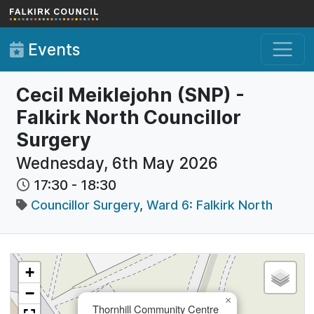
Skip to main content
Events
Cecil Meiklejohn (SNP) -
Falkirk North Councillor
Surgery
Wednesday, 6th May 2026
17:30
-
18:30
Councillor Surgery
,
Ward 6: Falkirk North
+
−
×
Thornhill Community Centre