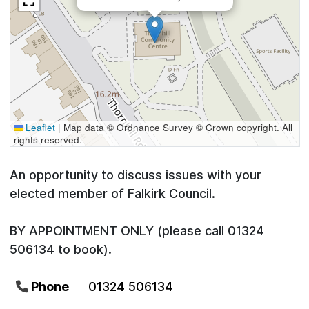
Leaflet
|
Map data © Ordnance Survey © Crown copyright. All
rights reserved.
An opportunity to discuss issues with your
elected member of Falkirk Council.
BY APPOINTMENT ONLY (please call 01324
506134 to book).
Phone
01324 506134