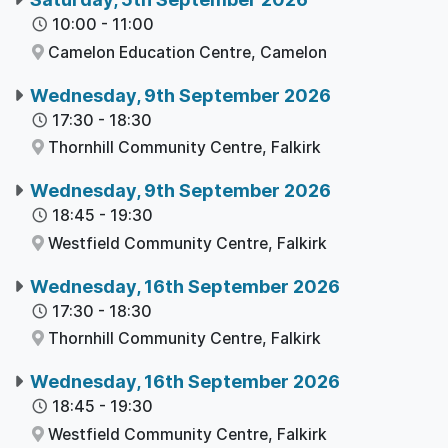
10:00
-
11:00
Camelon Education Centre,
Camelon
Wednesday, 9th September 2026
17:30
-
18:30
Thornhill Community Centre,
Falkirk
Wednesday, 9th September 2026
18:45
-
19:30
Westfield Community Centre,
Falkirk
Wednesday, 16th September 2026
17:30
-
18:30
Thornhill Community Centre,
Falkirk
Wednesday, 16th September 2026
18:45
-
19:30
Westfield Community Centre,
Falkirk