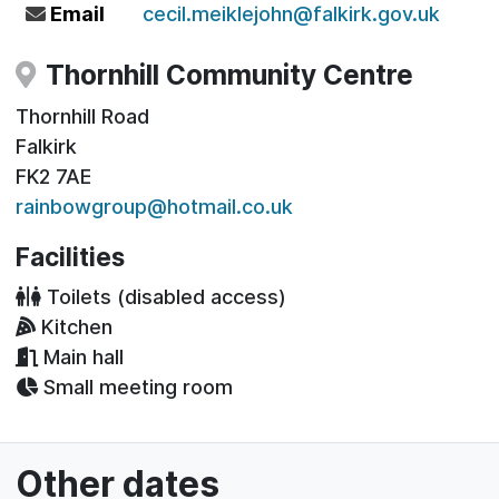
Email
cecil.meiklejohn@falkirk.gov.uk
Thornhill Community Centre
Thornhill Road
Falkirk
FK2 7AE
rainbowgroup@hotmail.co.uk
Facilities
Toilets (disabled access)
Kitchen
Main hall
Small meeting room
Other dates