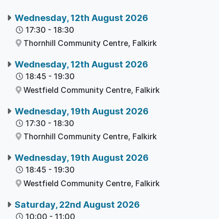
Wednesday, 12th August 2026
17:30
-
18:30
Thornhill Community Centre,
Falkirk
Wednesday, 12th August 2026
18:45
-
19:30
Westfield Community Centre,
Falkirk
Wednesday, 19th August 2026
17:30
-
18:30
Thornhill Community Centre,
Falkirk
Wednesday, 19th August 2026
18:45
-
19:30
Westfield Community Centre,
Falkirk
Saturday, 22nd August 2026
10:00
-
11:00