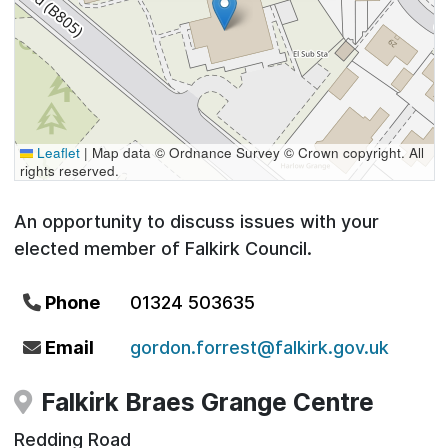
Leaflet
|
Map data © Ordnance Survey © Crown copyright. All
rights reserved.
An opportunity to discuss issues with your
elected member of Falkirk Council.
Phone
01324 503635
Email
gordon.forrest@falkirk.gov.uk
Falkirk Braes Grange Centre
Redding Road