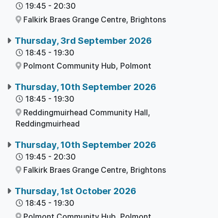
19:45
-
20:30
Falkirk Braes Grange Centre,
Brightons
Thursday, 3rd September 2026
18:45
-
19:30
Polmont Community Hub,
Polmont
Thursday, 10th September 2026
18:45
-
19:30
Reddingmuirhead Community Hall,
Reddingmuirhead
Thursday, 10th September 2026
19:45
-
20:30
Falkirk Braes Grange Centre,
Brightons
Thursday, 1st October 2026
18:45
-
19:30
Polmont Community Hub,
Polmont