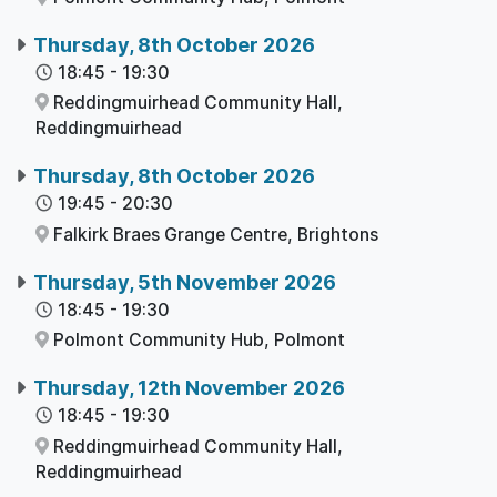
Thursday, 8th October 2026
18:45
-
19:30
Reddingmuirhead Community Hall,
Reddingmuirhead
Thursday, 8th October 2026
19:45
-
20:30
Falkirk Braes Grange Centre,
Brightons
Thursday, 5th November 2026
18:45
-
19:30
Polmont Community Hub,
Polmont
Thursday, 12th November 2026
18:45
-
19:30
Reddingmuirhead Community Hall,
Reddingmuirhead