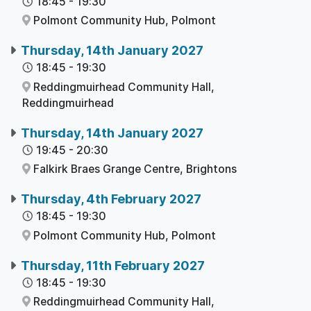
18:45
-
19:30
Polmont Community Hub,
Polmont
Thursday, 14th January 2027
18:45
-
19:30
Reddingmuirhead Community Hall,
Reddingmuirhead
Thursday, 14th January 2027
19:45
-
20:30
Falkirk Braes Grange Centre,
Brightons
Thursday, 4th February 2027
18:45
-
19:30
Polmont Community Hub,
Polmont
Thursday, 11th February 2027
18:45
-
19:30
Reddingmuirhead Community Hall,