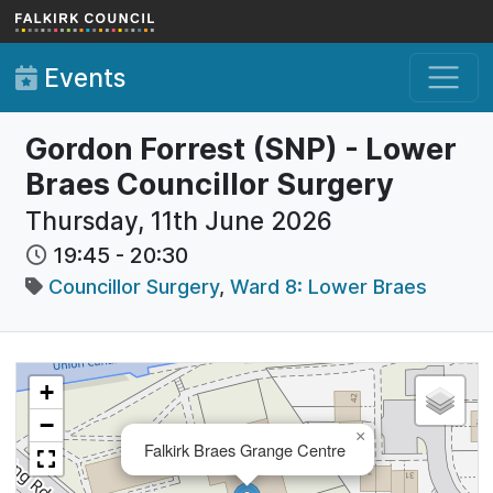
Skip to main content
Events
Gordon Forrest (SNP) - Lower
Braes Councillor Surgery
Thursday, 11th June 2026
19:45
-
20:30
Councillor Surgery
,
Ward 8: Lower Braes
+
−
×
Falkirk Braes Grange Centre