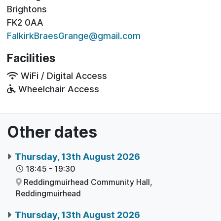
Brightons
FK2 0AA
FalkirkBraesGrange@gmail.com
Facilities
WiFi / Digital Access
Wheelchair Access
Other dates
Thursday, 13th August 2026
18:45
-
19:30
Reddingmuirhead Community Hall,
Reddingmuirhead
Thursday, 13th August 2026