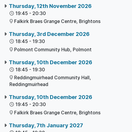
Thursday, 12th November 2026
19:45
-
20:30
Falkirk Braes Grange Centre,
Brightons
Thursday, 3rd December 2026
18:45
-
19:30
Polmont Community Hub,
Polmont
Thursday, 10th December 2026
18:45
-
19:30
Reddingmuirhead Community Hall,
Reddingmuirhead
Thursday, 10th December 2026
19:45
-
20:30
Falkirk Braes Grange Centre,
Brightons
Thursday, 7th January 2027