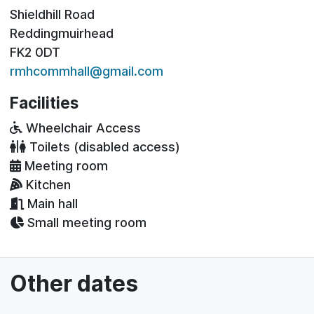
Shieldhill Road
Reddingmuirhead
FK2 0DT
rmhcommhall@gmail.com
Facilities
Wheelchair Access
Toilets (disabled access)
Meeting room
Kitchen
Main hall
Small meeting room
Other dates