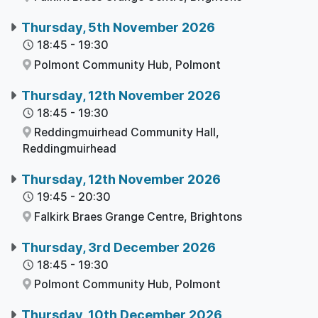
Thursday, 5th November 2026
18:45
-
19:30
Polmont Community Hub,
Polmont
Thursday, 12th November 2026
18:45
-
19:30
Reddingmuirhead Community Hall,
Reddingmuirhead
Thursday, 12th November 2026
19:45
-
20:30
Falkirk Braes Grange Centre,
Brightons
Thursday, 3rd December 2026
18:45
-
19:30
Polmont Community Hub,
Polmont
Thursday, 10th December 2026