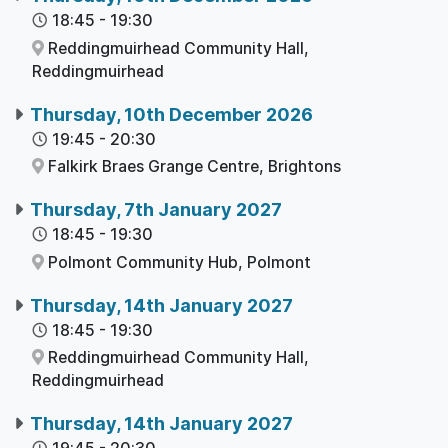
18:45
-
19:30
Reddingmuirhead Community Hall,
Reddingmuirhead
Thursday, 10th December 2026
19:45
-
20:30
Falkirk Braes Grange Centre,
Brightons
Thursday, 7th January 2027
18:45
-
19:30
Polmont Community Hub,
Polmont
Thursday, 14th January 2027
18:45
-
19:30
Reddingmuirhead Community Hall,
Reddingmuirhead
Thursday, 14th January 2027