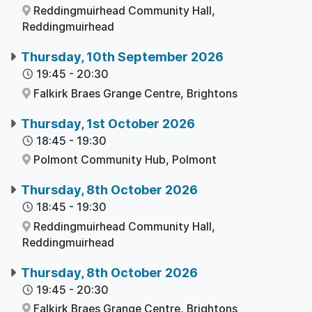
Reddingmuirhead Community Hall,
Reddingmuirhead
Thursday, 10th September 2026
19:45
-
20:30
Falkirk Braes Grange Centre,
Brightons
Thursday, 1st October 2026
18:45
-
19:30
Polmont Community Hub,
Polmont
Thursday, 8th October 2026
18:45
-
19:30
Reddingmuirhead Community Hall,
Reddingmuirhead
Thursday, 8th October 2026
19:45
-
20:30
Falkirk Braes Grange Centre,
Brightons