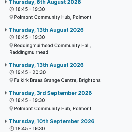
Thursday, 6th August 2026
18:45
-
19:30
Polmont Community Hub,
Polmont
Thursday, 13th August 2026
18:45
-
19:30
Reddingmuirhead Community Hall,
Reddingmuirhead
Thursday, 13th August 2026
19:45
-
20:30
Falkirk Braes Grange Centre,
Brightons
Thursday, 3rd September 2026
18:45
-
19:30
Polmont Community Hub,
Polmont
Thursday, 10th September 2026
18:45
-
19:30