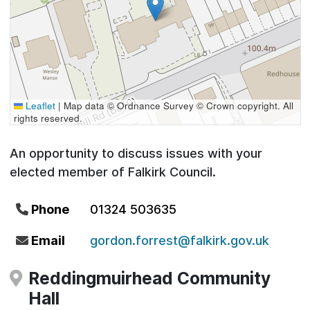
Leaflet
|
Map data © Ordnance Survey © Crown copyright. All
rights reserved.
An opportunity to discuss issues with your
elected member of Falkirk Council.
Phone
01324 503635
Email
gordon.forrest@falkirk.gov.uk
Reddingmuirhead Community
Hall