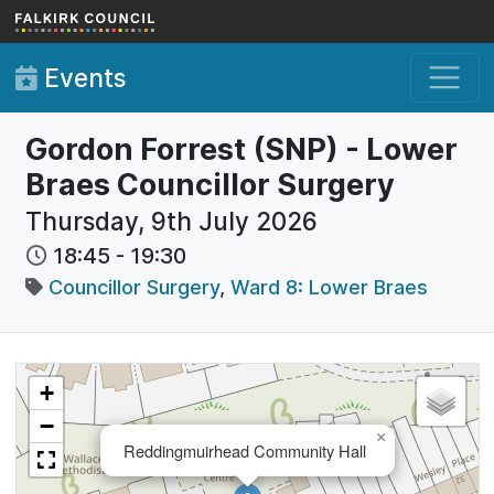
Skip to main content
Events
Gordon Forrest (SNP) - Lower
Braes Councillor Surgery
Thursday, 9th July 2026
18:45
-
19:30
Councillor Surgery
,
Ward 8: Lower Braes
+
−
×
Reddingmuirhead Community Hall