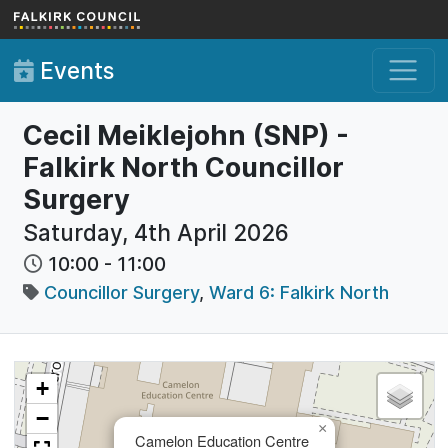
Skip to main content
Events
Cecil Meiklejohn (SNP) -
Falkirk North Councillor
Surgery
Saturday, 4th April 2026
10:00
-
11:00
Councillor Surgery
,
Ward 6: Falkirk North
+
−
×
Camelon Education Centre