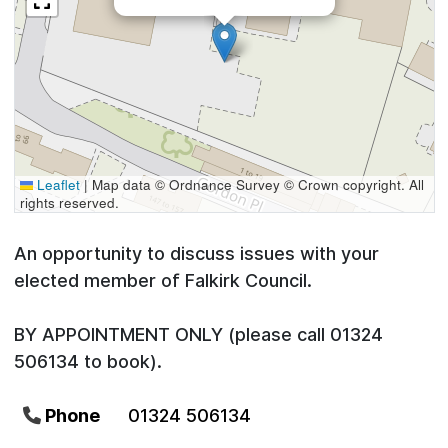
Leaflet
|
Map data © Ordnance Survey © Crown copyright. All
rights reserved.
An opportunity to discuss issues with your
elected member of Falkirk Council.
BY APPOINTMENT ONLY (please call 01324
506134 to book).
Phone
01324 506134