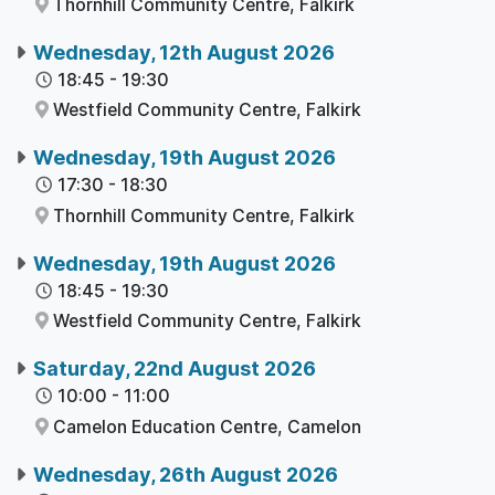
Thornhill Community Centre,
Falkirk
Wednesday, 12th August 2026
18:45
-
19:30
Westfield Community Centre,
Falkirk
Wednesday, 19th August 2026
17:30
-
18:30
Thornhill Community Centre,
Falkirk
Wednesday, 19th August 2026
18:45
-
19:30
Westfield Community Centre,
Falkirk
Saturday, 22nd August 2026
10:00
-
11:00
Camelon Education Centre,
Camelon
Wednesday, 26th August 2026