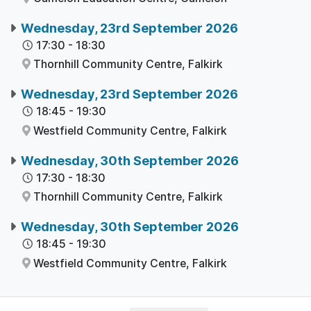
Wednesday, 23rd September 2026
17:30
-
18:30
Thornhill Community Centre,
Falkirk
Wednesday, 23rd September 2026
18:45
-
19:30
Westfield Community Centre,
Falkirk
Wednesday, 30th September 2026
17:30
-
18:30
Thornhill Community Centre,
Falkirk
Wednesday, 30th September 2026
18:45
-
19:30
Westfield Community Centre,
Falkirk