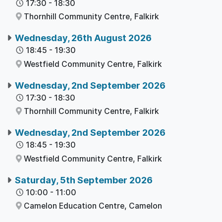
17:30
-
18:30
Thornhill Community Centre,
Falkirk
Wednesday, 26th August 2026
18:45
-
19:30
Westfield Community Centre,
Falkirk
Wednesday, 2nd September 2026
17:30
-
18:30
Thornhill Community Centre,
Falkirk
Wednesday, 2nd September 2026
18:45
-
19:30
Westfield Community Centre,
Falkirk
Saturday, 5th September 2026
10:00
-
11:00
Camelon Education Centre,
Camelon