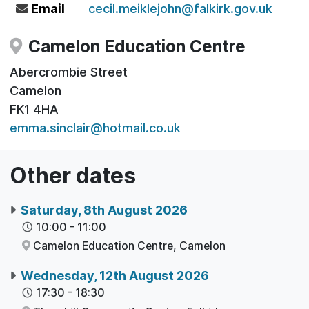
Email
cecil.meiklejohn@falkirk.gov.uk
Camelon Education Centre
Abercrombie Street
Camelon
FK1 4HA
emma.sinclair@hotmail.co.uk
Other dates
Saturday, 8th August 2026
10:00
-
11:00
Camelon Education Centre,
Camelon
Wednesday, 12th August 2026
17:30
-
18:30