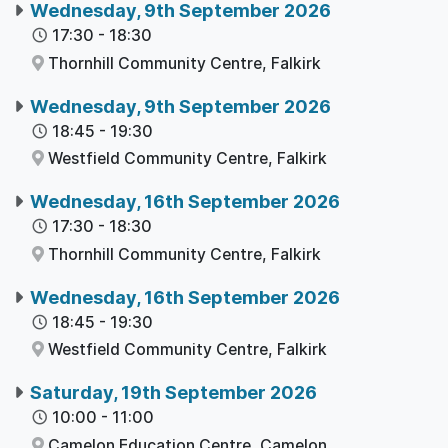
Wednesday, 9th September 2026
17:30
-
18:30
Thornhill Community Centre,
Falkirk
Wednesday, 9th September 2026
18:45
-
19:30
Westfield Community Centre,
Falkirk
Wednesday, 16th September 2026
17:30
-
18:30
Thornhill Community Centre,
Falkirk
Wednesday, 16th September 2026
18:45
-
19:30
Westfield Community Centre,
Falkirk
Saturday, 19th September 2026
10:00
-
11:00
Camelon Education Centre,
Camelon