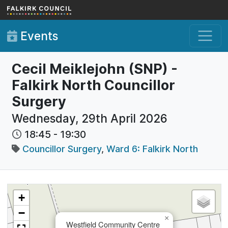
Skip to main content
Events
Cecil Meiklejohn (SNP) -
Falkirk North Councillor
Surgery
Wednesday, 29th April 2026
18:45
-
19:30
Councillor Surgery
,
Ward 6: Falkirk North
+
−
×
Westfield Community Centre