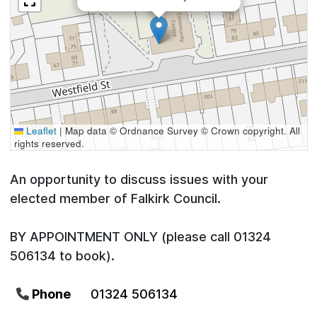
Leaflet
|
Map data © Ordnance Survey © Crown copyright. All
rights reserved.
An opportunity to discuss issues with your
elected member of Falkirk Council.
BY APPOINTMENT ONLY (please call 01324
506134 to book).
Phone
01324 506134