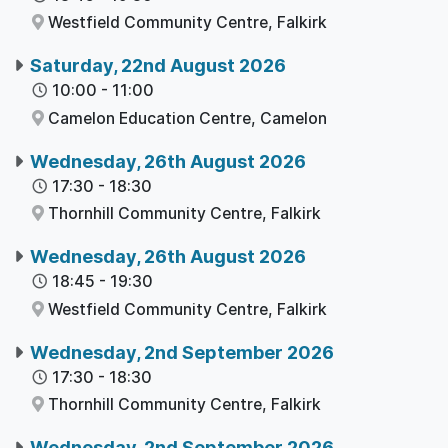
Westfield Community Centre,
Falkirk
Saturday, 22nd August 2026
10:00
-
11:00
Camelon Education Centre,
Camelon
Wednesday, 26th August 2026
17:30
-
18:30
Thornhill Community Centre,
Falkirk
Wednesday, 26th August 2026
18:45
-
19:30
Westfield Community Centre,
Falkirk
Wednesday, 2nd September 2026
17:30
-
18:30
Thornhill Community Centre,
Falkirk
Wednesday, 2nd September 2026