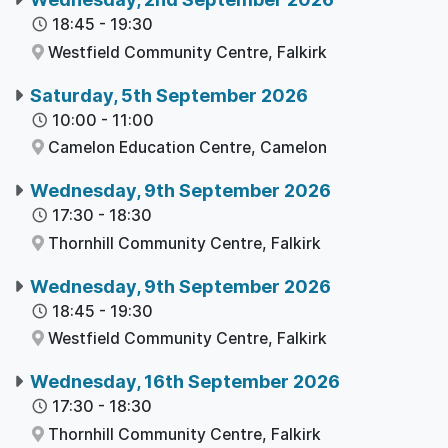
18:45
-
19:30
Westfield Community Centre,
Falkirk
Saturday, 5th September 2026
10:00
-
11:00
Camelon Education Centre,
Camelon
Wednesday, 9th September 2026
17:30
-
18:30
Thornhill Community Centre,
Falkirk
Wednesday, 9th September 2026
18:45
-
19:30
Westfield Community Centre,
Falkirk
Wednesday, 16th September 2026
17:30
-
18:30
Thornhill Community Centre,
Falkirk