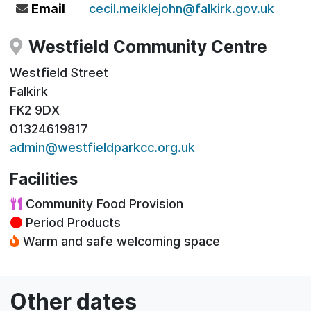
Email
cecil.meiklejohn@falkirk.gov.uk
Westfield Community Centre
Westfield Street
Falkirk
FK2 9DX
01324619817
admin@westfieldparkcc.org.uk
Facilities
Community Food Provision
Period Products
Warm and safe welcoming space
Other dates