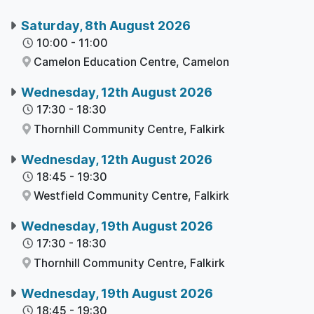
Saturday, 8th August 2026
10:00
-
11:00
Camelon Education Centre,
Camelon
Wednesday, 12th August 2026
17:30
-
18:30
Thornhill Community Centre,
Falkirk
Wednesday, 12th August 2026
18:45
-
19:30
Westfield Community Centre,
Falkirk
Wednesday, 19th August 2026
17:30
-
18:30
Thornhill Community Centre,
Falkirk
Wednesday, 19th August 2026
18:45
-
19:30