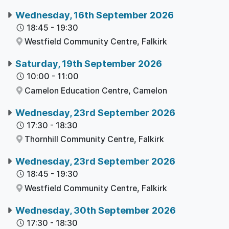
Wednesday, 16th September 2026
18:45
-
19:30
Westfield Community Centre,
Falkirk
Saturday, 19th September 2026
10:00
-
11:00
Camelon Education Centre,
Camelon
Wednesday, 23rd September 2026
17:30
-
18:30
Thornhill Community Centre,
Falkirk
Wednesday, 23rd September 2026
18:45
-
19:30
Westfield Community Centre,
Falkirk
Wednesday, 30th September 2026
17:30
-
18:30