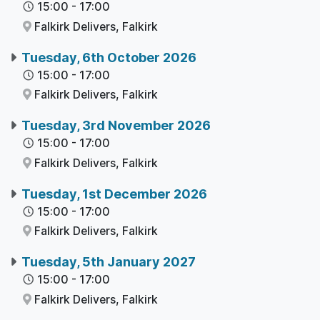
15:00
-
17:00
Falkirk Delivers,
Falkirk
Tuesday, 6th October 2026
15:00
-
17:00
Falkirk Delivers,
Falkirk
Tuesday, 3rd November 2026
15:00
-
17:00
Falkirk Delivers,
Falkirk
Tuesday, 1st December 2026
15:00
-
17:00
Falkirk Delivers,
Falkirk
Tuesday, 5th January 2027
15:00
-
17:00
Falkirk Delivers,
Falkirk