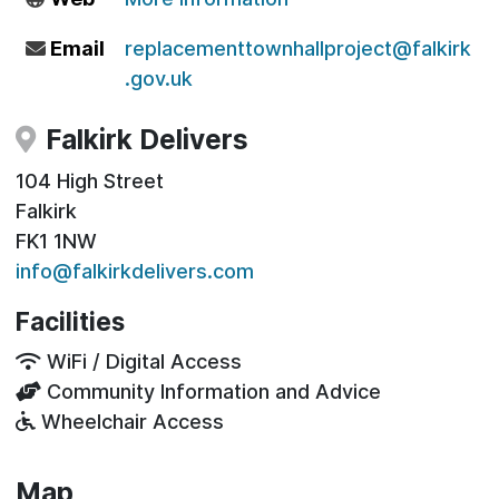
Email
replacementtownhallproject@falkirk
.gov.uk
Falkirk Delivers
104 High Street
Falkirk
FK1 1NW
info@falkirkdelivers.com
Facilities
WiFi / Digital Access
Community Information and Advice
Wheelchair Access
Map