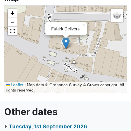
+
−
×
Falkirk Delivers
Leaflet
|
Map data © Ordnance Survey © Crown copyright. All
rights reserved.
Other dates
Tuesday, 1st September 2026