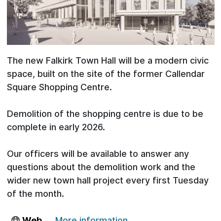
The new Falkirk Town Hall will be a modern civic
space, built on the site of the former Callendar
Square Shopping Centre.
Demolition of the shopping centre is due to be
complete in early 2026.
Our officers will be available to answer any
questions about the demolition work and the
wider new town hall project every first Tuesday
of the month.
Web
More information