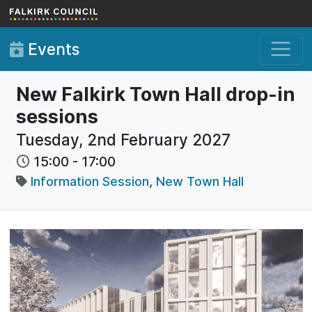
Skip to main content
Events
New Falkirk Town Hall drop-in
sessions
Tuesday, 2nd February 2027
15:00
-
17:00
Information Session
,
New Town Hall