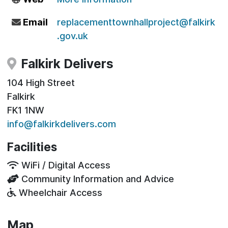
Email
replacementtownhallproject@falkirk
.gov.uk
Falkirk Delivers
104 High Street
Falkirk
FK1 1NW
info@falkirkdelivers.com
Facilities
WiFi / Digital Access
Community Information and Advice
Wheelchair Access
Map