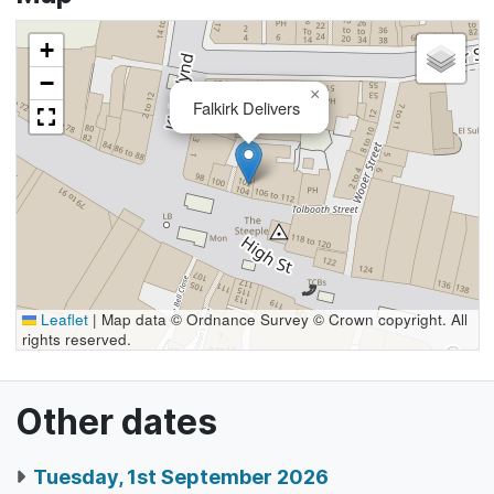
+
−
×
Falkirk Delivers
Leaflet
|
Map data © Ordnance Survey © Crown copyright. All
rights reserved.
Other dates
Tuesday, 1st September 2026