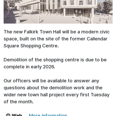
The new Falkirk Town Hall will be a modern civic
space, built on the site of the former Callendar
Square Shopping Centre.
Demolition of the shopping centre is due to be
complete in early 2026.
Our officers will be available to answer any
questions about the demolition work and the
wider new town hall project every first Tuesday
of the month.
Web
More information