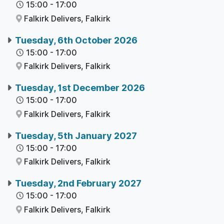
15:00
-
17:00
Falkirk Delivers,
Falkirk
Tuesday, 6th October 2026
15:00
-
17:00
Falkirk Delivers,
Falkirk
Tuesday, 1st December 2026
15:00
-
17:00
Falkirk Delivers,
Falkirk
Tuesday, 5th January 2027
15:00
-
17:00
Falkirk Delivers,
Falkirk
Tuesday, 2nd February 2027
15:00
-
17:00
Falkirk Delivers,
Falkirk