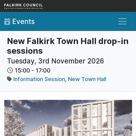
Skip to main content
Events
New Falkirk Town Hall drop-in
sessions
Tuesday, 3rd November 2026
15:00
-
17:00
Information Session
,
New Town Hall