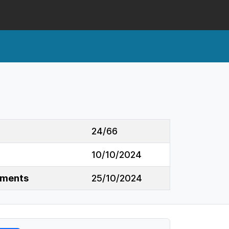
24/66
10/10/2024
mments
25/10/2024