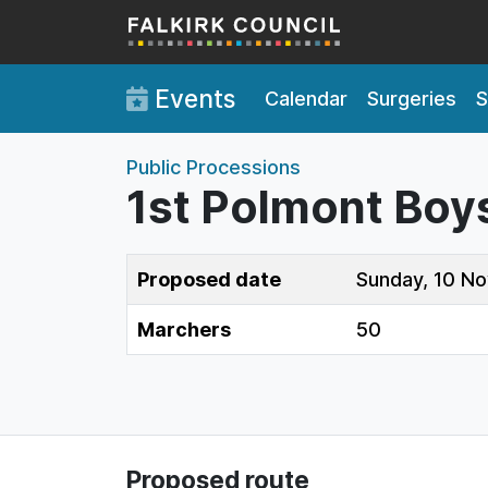
Skip to main content
Events
Calendar
Surgeries
S
Public Processions
1st Polmont Boys’
Proposed date
Sunday, 10 N
Marchers
50
Proposed route