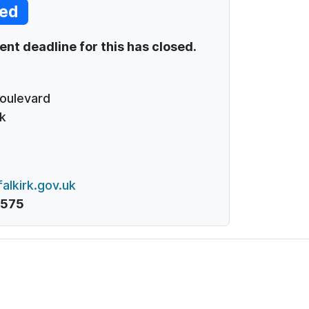
ed
t deadline for this has closed.
Boulevard
k
alkirk.gov.uk
1575