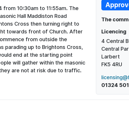
Approv
4 from 10:30am to 11:55am. The
asonic Hall Maddiston Road
The commen
tons Cross then turning right to
Licencing
ht towards front of Church. After
 commence from outside the
4 Central 
s parading up to Brightons Cross,
Central Par
ould end at the starting point
Larbert
ople will gather within the masonic
FK5 4RU
they are not at risk due to traffic.
licensing@f
01324 50