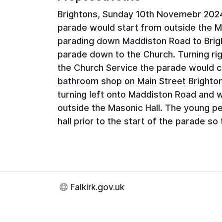
Brightons, Sunday 10th Novemebr 202
parade would start from outside the M
parading down Maddiston Road to Brigh
parade down to the Church. Turning rig
the Church Service the parade would
bathroom shop on Main Street Brighton
turning left onto Maddiston Road and w
outside the Masonic Hall. The young pe
hall prior to the start of the parade so 
Falkirk.gov.uk