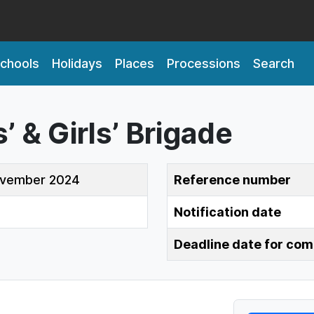
chools
Holidays
Places
Processions
Search
 & Girls’ Brigade
ovember 2024
Reference number
Notification date
Deadline date for co