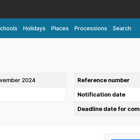
chools
Holidays
Places
Processions
Search
ovember 2024
Reference number
Notification date
Deadline date for co