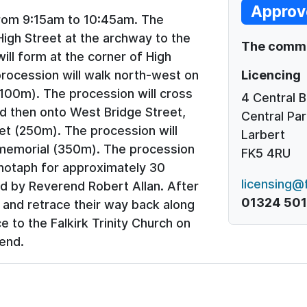
Approv
rom 9:15am to 10:45am. The
 High Street at the archway to the
The commen
will form at the corner of High
Licencing
procession will walk north-west on
100m). The procession will cross
4 Central 
nd then onto West Bridge Street,
Central Par
et (250m). The procession will
Larbert
memorial (350m). The procession
FK5 4RU
notaph for approximately 30
licensing@f
d by Reverend Robert Allan. After
01324 50
m and retrace their way back along
 to the Falkirk Trinity Church on
 end.