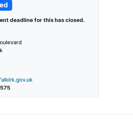
ed
t deadline for this has closed.
Boulevard
k
alkirk.gov.uk
1575