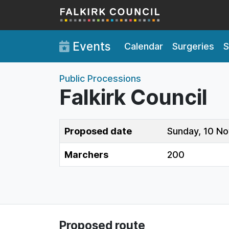
Skip to main content
Events
Calendar
Surgeries
S
Public Processions
Falkirk Council
Proposed date
Sunday, 10 N
Marchers
200
Proposed route