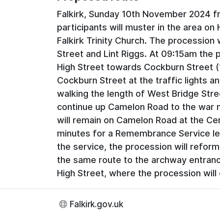
Falkirk, Sunday 10th November 2024 f
participants will muster in the area on
Falkirk Trinity Church. The procession 
Street and Lint Riggs. At 09:15am the 
High Street towards Cockburn Street (
Cockburn Street at the traffic lights a
walking the length of West Bridge Stre
continue up Camelon Road to the war 
will remain on Camelon Road at the Ce
minutes for a Remembrance Service le
the service, the procession will refor
the same route to the archway entrance
High Street, where the procession will
Falkirk.gov.uk