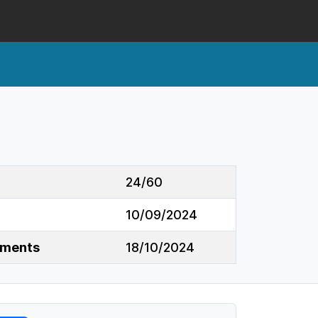
24/60
10/09/2024
mments
18/10/2024