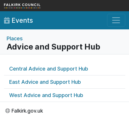
Skip to main content
Events
Places
Advice and Support Hub
Central Advice and Support Hub
East Advice and Support Hub
West Advice and Support Hub
Falkirk.gov.uk