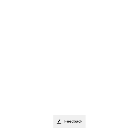
Feedback