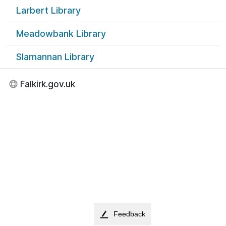
Larbert Library
Meadowbank Library
Slamannan Library
Falkirk.gov.uk
Feedback