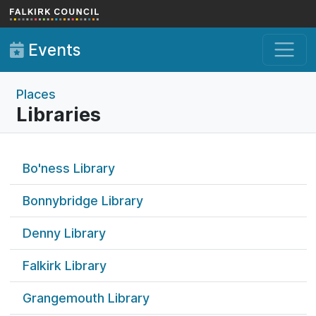
Skip to main content
Events
Places
Libraries
Bo'ness Library
Bonnybridge Library
Denny Library
Falkirk Library
Grangemouth Library