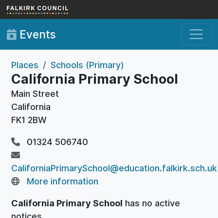
Skip to main content
Events
Places
Schools (Primary)
California Primary School
Main Street
California
FK1 2BW
01324 506740
CaliforniaPrimarySchool@education.falkirk.sch.uk
More information
California Primary School
has no active
notices