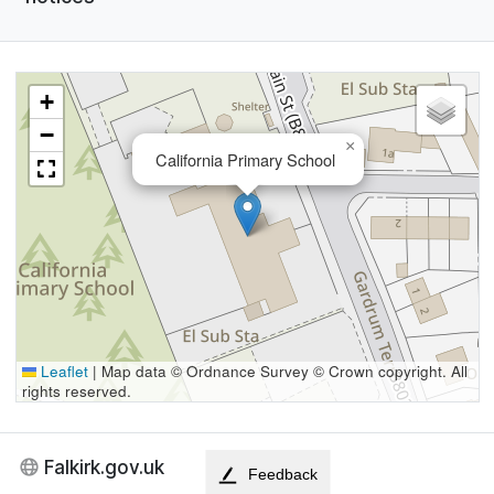
+
−
×
California Primary School
Leaflet
|
Map data © Ordnance Survey © Crown copyright. All
rights reserved.
Falkirk.gov.uk
Feedback