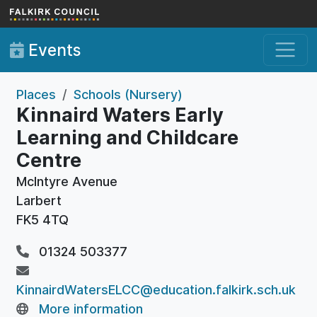
Skip to main content
Events
Places
Schools (Nursery)
Kinnaird Waters Early
Learning and Childcare
Centre
McIntyre Avenue
Larbert
FK5 4TQ
01324 503377
KinnairdWatersELCC@education.falkirk.sch.uk
More information