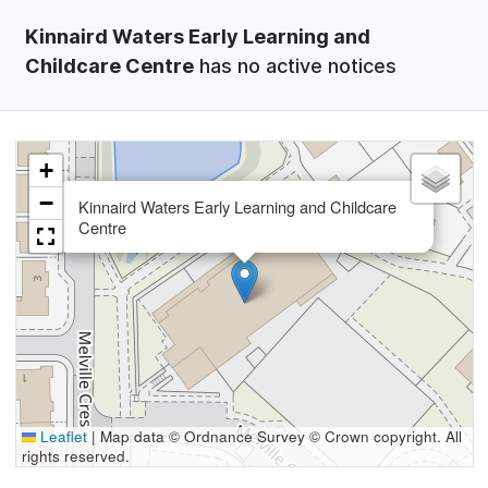
Kinnaird Waters Early Learning and
Childcare Centre
has no active notices
+
×
−
Kinnaird Waters Early Learning and Childcare
Centre
Leaflet
|
Map data © Ordnance Survey © Crown copyright. All
rights reserved.