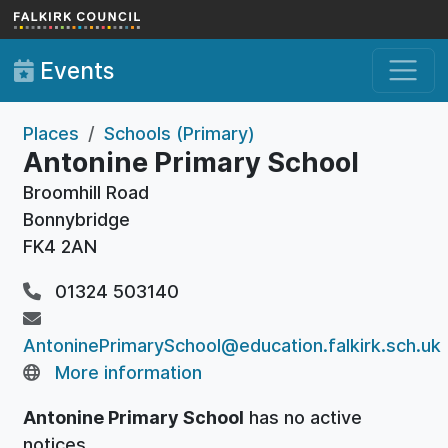
Skip to main content
Events
Places
Schools (Primary)
Antonine Primary School
Broomhill Road
Bonnybridge
FK4 2AN
01324 503140
AntoninePrimarySchool@education.falkirk.sch.uk
More information
Antonine Primary School
has no active
notices