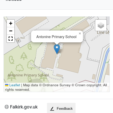
+
−
×
Antonine Primary School
Leaflet
|
Map data © Ordnance Survey © Crown copyright. All
rights reserved.
Falkirk.gov.uk
Feedback