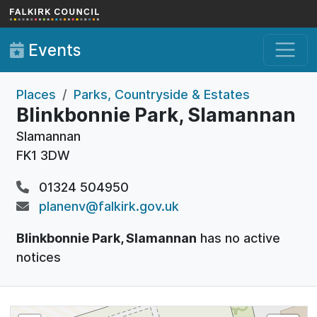
Skip to main content
Events
Places
Parks, Countryside & Estates
Blinkbonnie Park, Slamannan
Slamannan
FK1 3DW
01324 504950
planenv@falkirk.gov.uk
Blinkbonnie Park, Slamannan
has no active
notices