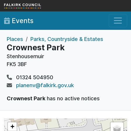
Skip to main content
Events
Places
Parks, Countryside & Estates
Crownest Park
Stenhousemuir
FK5 3BF
01324 504950
planenv@falkirk.gov.uk
Crownest Park
has no active notices
+