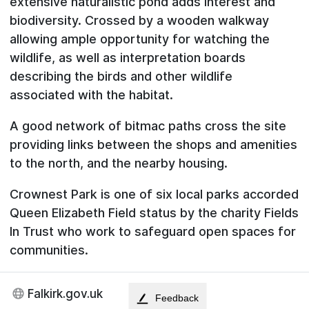
extensive naturalistic pond adds interest and
biodiversity. Crossed by a wooden walkway
allowing ample opportunity for watching the
wildlife, as well as interpretation boards
describing the birds and other wildlife
associated with the habitat.
A good network of bitmac paths cross the site
providing links between the shops and amenities
to the north, and the nearby housing.
Crownest Park is one of six local parks accorded
Queen Elizabeth Field status by the charity Fields
In Trust who work to safeguard open spaces for
communities.
Falkirk.gov.uk
Feedback