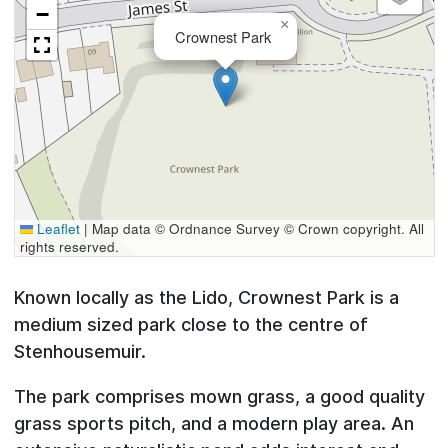
−
×
Crownest Park
Leaflet
|
Map data © Ordnance Survey © Crown copyright. All
rights reserved.
Known locally as the Lido, Crownest Park is a
medium sized park close to the centre of
Stenhousemuir.
The park comprises mown grass, a good quality
grass sports pitch, and a modern play area. An