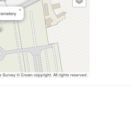
×
Cemetery
Survey © Crown copyright. All rights reserved.