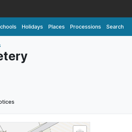
chools
Holidays
Places
Processions
Search
s
tery
otices