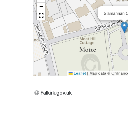
−
Slamannan 
Leaflet
|
Map data © Ordnance 
Falkirk.gov.uk