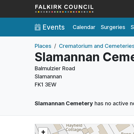
Skip to main content
Events
Calendar
Surgeries
S
Places
Crematorium and Cemeterie
Slamannan Ceme
Balmulzier Road
Slamannan
FK1 3EW
Slamannan Cemetery
has no active n
+