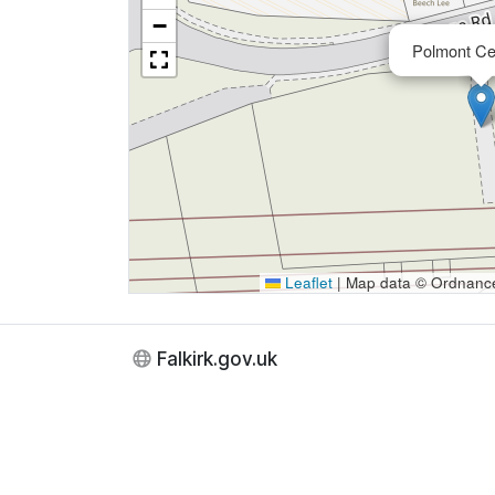
−
Polmont Ce
Leaflet
|
Map data © Ordnance 
Falkirk.gov.uk