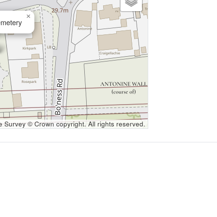
×
metery
Survey © Crown copyright. All rights reserved.