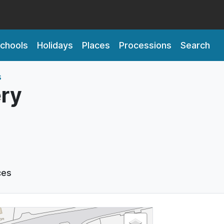
chools
Holidays
Places
Processions
Search
s
ry
ces