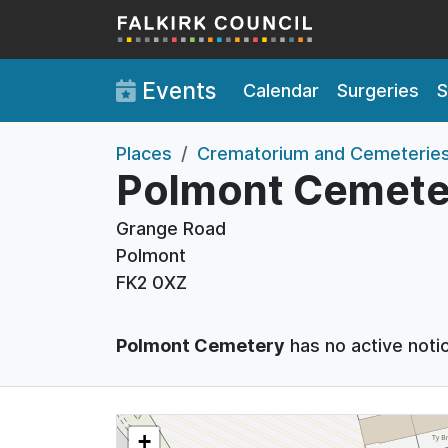
Skip to main content
Events
Calendar
Surgeries
S
Places
Crematorium and Cemeterie
Polmont Cemete
Grange Road
Polmont
FK2 0XZ
Polmont Cemetery
has no active noti
+