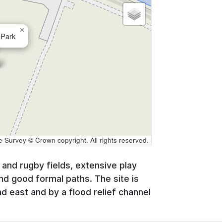
×
Park
Survey © Crown copyright. All rights reserved.
l and rugby fields, extensive play
and good formal paths. The site is
 east and by a flood relief channel