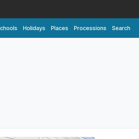
chools
Holidays
Places
Processions
Search