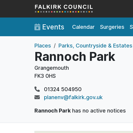
Skip to main content
Events
Calendar
Surgeries
S
Places
Parks, Countryside & Estates
Rannoch Park
Grangemouth
FK3 0HS
01324 504950
planenv@falkirk.gov.uk
Rannoch Park
has no active notices