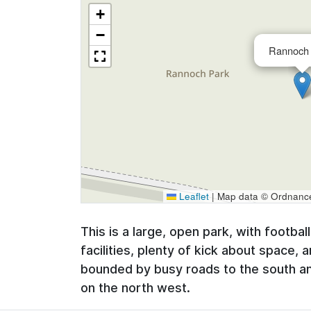
+
−
Rannoch 
Leaflet
|
Map data © Ordnance 
This is a large, open park, with footbal
facilities, plenty of kick about space, 
bounded by busy roads to the south and
on the north west.