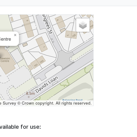
×
entre
Survey © Crown copyright. All rights reserved.
vailable for use: