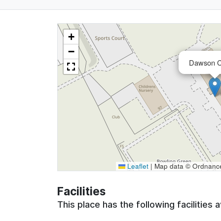
+
−
Dawson C
Leaflet
|
Map data © Ordnance 
Facilities
This place has the following facilities a