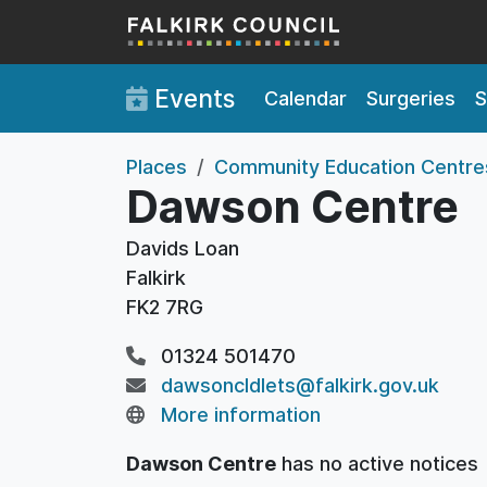
Skip to main content
Events
Calendar
Surgeries
S
Places
Community Education Centre
Dawson Centre
Davids Loan
Falkirk
FK2 7RG
01324 501470
dawsoncldlets@falkirk.gov.uk
More information
Dawson Centre
has no active notices