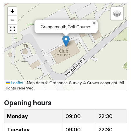
+
−
×
Grangemouth Golf Course
Leaflet
|
Map data © Ordnance Survey © Crown copyright. All
rights reserved.
Opening hours
Monday
09:00
22:30
Tuesday
09:00
22:30