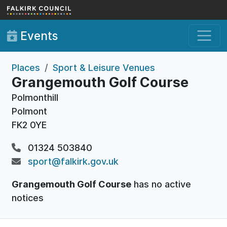
Skip to main content
Events
Places
Sport & Leisure Venues
Grangemouth Golf Course
Polmonthill
Polmont
FK2 0YE
01324 503840
sport@falkirk.gov.uk
Grangemouth Golf Course
has no active
notices