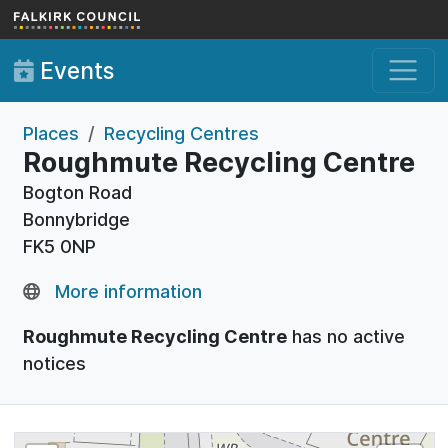
Skip to main content
Events
Places
Recycling Centres
Roughmute Recycling Centre
Bogton Road
Bonnybridge
FK5 0NP
More information
Roughmute Recycling Centre
has no active
notices