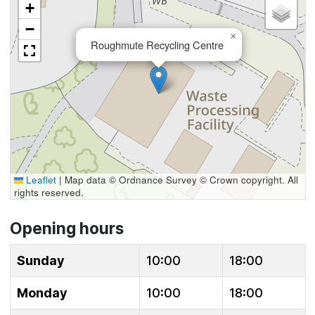
+
−
×
Roughmute Recycling Centre
Leaflet
|
Map data © Ordnance Survey © Crown copyright. All
rights reserved.
Opening hours
Sunday
10:00
18:00
Monday
10:00
18:00