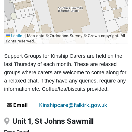
Leaflet
|
Map data © Ordnance Survey © Crown copyright. All
rights reserved.
Support Groups for Kinship Carers are held on the
last Thursday of each month. These are relaxed
groups where carers are welcome to come along for
a relaxed chat, if they have any queries, require any
information etc. Coffee/tea/biscuits provided.
Email
Kinshipcare@falkirk.gov.uk
Unit 1, St Johns Sawmill