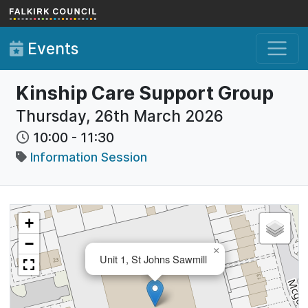
Skip to main content
Events
Kinship Care Support Group
Thursday, 26th March 2026
10:00
-
11:30
Information Session
+
−
×
Unit 1, St Johns Sawmill