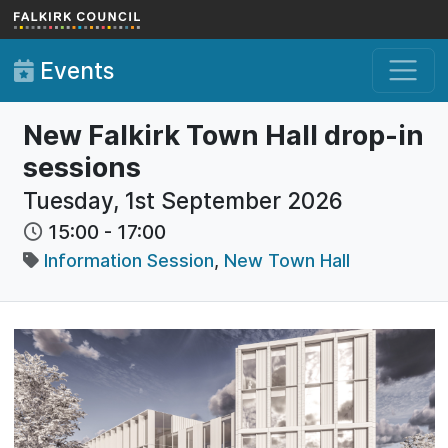
Skip to main content
Events
New Falkirk Town Hall drop-in
sessions
Tuesday, 1st September 2026
15:00
-
17:00
Information Session
,
New Town Hall