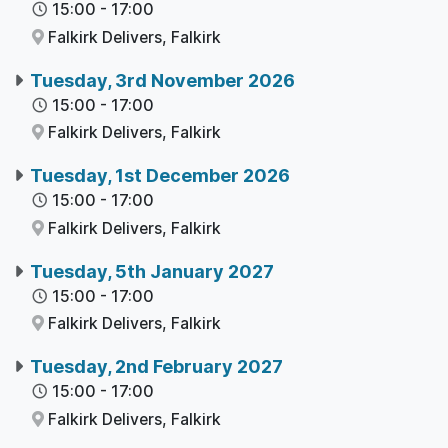
15:00
-
17:00
Falkirk Delivers,
Falkirk
Tuesday, 3rd November 2026
15:00
-
17:00
Falkirk Delivers,
Falkirk
Tuesday, 1st December 2026
15:00
-
17:00
Falkirk Delivers,
Falkirk
Tuesday, 5th January 2027
15:00
-
17:00
Falkirk Delivers,
Falkirk
Tuesday, 2nd February 2027
15:00
-
17:00
Falkirk Delivers,
Falkirk