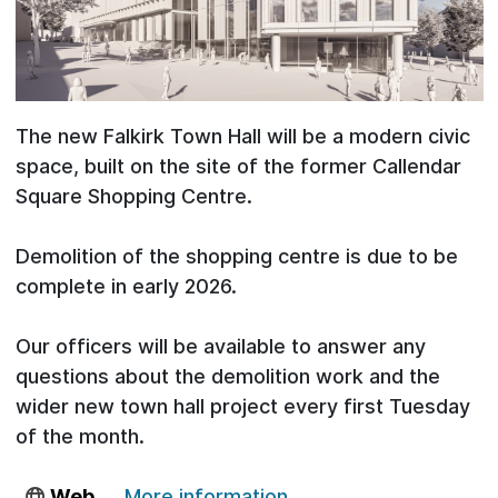
The new Falkirk Town Hall will be a modern civic
space, built on the site of the former Callendar
Square Shopping Centre.
Demolition of the shopping centre is due to be
complete in early 2026.
Our officers will be available to answer any
questions about the demolition work and the
wider new town hall project every first Tuesday
of the month.
Web
More information