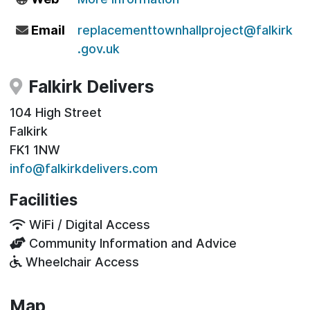
Email
replacementtownhallproject@falkirk
.gov.uk
Falkirk Delivers
104 High Street
Falkirk
FK1 1NW
info@falkirkdelivers.com
Facilities
WiFi / Digital Access
Community Information and Advice
Wheelchair Access
Map