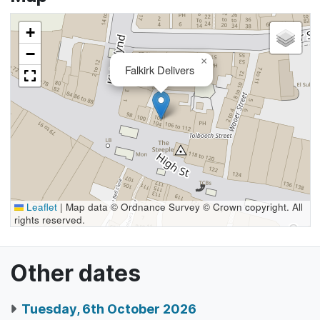
+
−
×
Falkirk Delivers
Leaflet
|
Map data © Ordnance Survey © Crown copyright. All
rights reserved.
Other dates
Tuesday, 6th October 2026