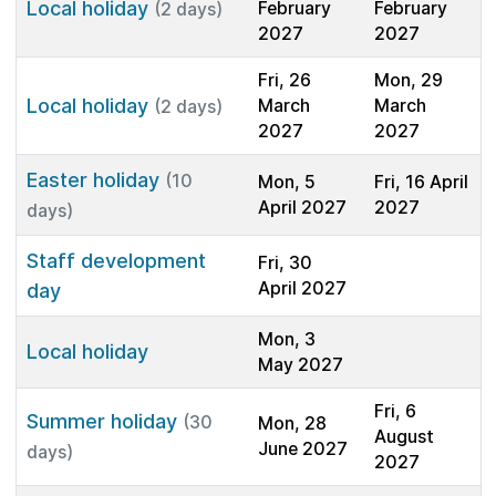
Local holiday
February
February
(2 days)
2027
2027
Fri, 26
Mon, 29
Local holiday
March
March
(2 days)
2027
2027
Easter holiday
(10
Mon, 5
Fri, 16 April
April 2027
2027
days)
Staff development
Fri, 30
April 2027
day
Mon, 3
Local holiday
May 2027
Fri, 6
Summer holiday
(30
Mon, 28
August
June 2027
days)
2027