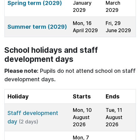
Spring term (2029)
January
March
2029
2029
Mon, 16
Fri, 29
Summer term (2029)
April 2029
June 2029
School holidays and staff
development days
Please note:
Pupils do not attend school on staff
development days.
Holiday
Starts
Ends
Mon, 10
Tue, 11
Staff development
August
August
day
(2 days)
2026
2026
Mon, 7