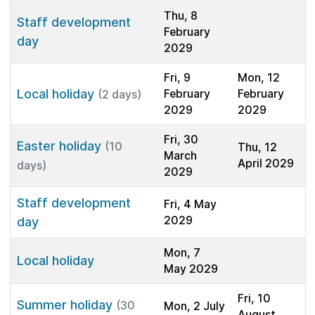
Thu, 8
Staff development
February
day
2029
Fri, 9
Mon, 12
Local holiday
February
February
(2 days)
2029
2029
Fri, 30
Easter holiday
(10
Thu, 12
March
April 2029
days)
2029
Staff development
Fri, 4 May
2029
day
Mon, 7
Local holiday
May 2029
Fri, 10
Summer holiday
(30
Mon, 2 July
August