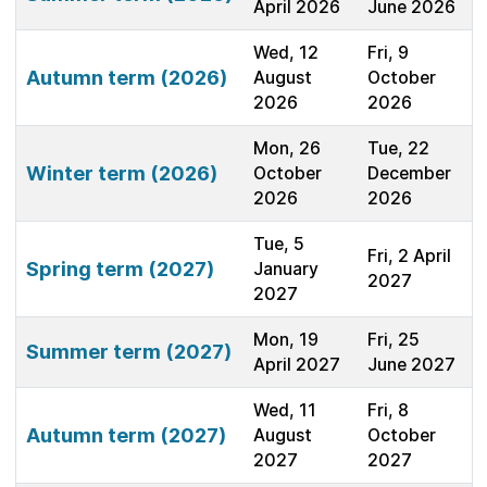
April 2026
June 2026
Wed, 12
Fri, 9
Autumn term (2026)
August
October
2026
2026
Mon, 26
Tue, 22
Winter term (2026)
October
December
2026
2026
Tue, 5
Fri, 2 April
Spring term (2027)
January
2027
2027
Mon, 19
Fri, 25
Summer term (2027)
April 2027
June 2027
Wed, 11
Fri, 8
Autumn term (2027)
August
October
2027
2027