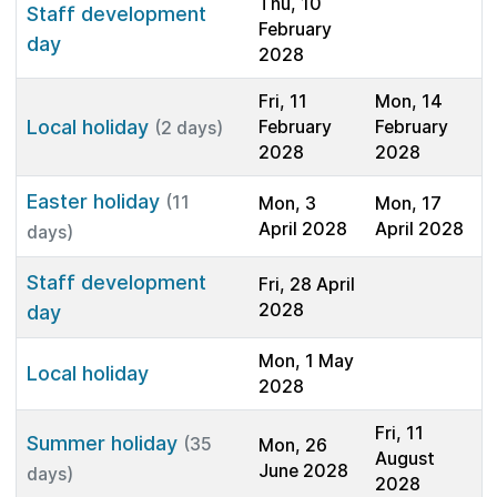
Thu, 10
Staff development
February
day
2028
Fri, 11
Mon, 14
Local holiday
February
February
(2 days)
2028
2028
Easter holiday
(11
Mon, 3
Mon, 17
April 2028
April 2028
days)
Staff development
Fri, 28 April
2028
day
Mon, 1 May
Local holiday
2028
Fri, 11
Summer holiday
(35
Mon, 26
August
June 2028
days)
2028