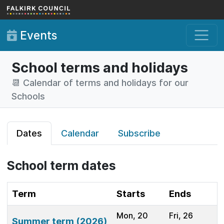
Skip to main content
Events
School terms and holidays
📆 Calendar of terms and holidays for our
Schools
Dates
Calendar
Subscribe
School term dates
Term
Starts
Ends
Mon, 20
Fri, 26
Summer term (2026)