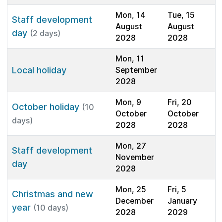
Mon, 14
Tue, 15
Staff development
August
August
day
(2 days)
2028
2028
Mon, 11
Local holiday
September
2028
Mon, 9
Fri, 20
October holiday
(10
October
October
days)
2028
2028
Mon, 27
Staff development
November
day
2028
Mon, 25
Fri, 5
Christmas and new
December
January
year
(10 days)
2028
2029