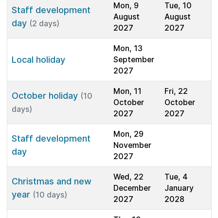
Mon, 9
Tue, 10
Staff development
August
August
day
(2 days)
2027
2027
Mon, 13
Local holiday
September
2027
Mon, 11
Fri, 22
October holiday
(10
October
October
days)
2027
2027
Mon, 29
Staff development
November
day
2027
Wed, 22
Tue, 4
Christmas and new
December
January
year
(10 days)
2027
2028