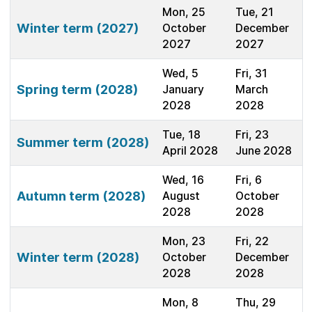
Mon, 25
Tue, 21
Winter term (2027)
October
December
2027
2027
Wed, 5
Fri, 31
Spring term (2028)
January
March
2028
2028
Tue, 18
Fri, 23
Summer term (2028)
April 2028
June 2028
Wed, 16
Fri, 6
Autumn term (2028)
August
October
2028
2028
Mon, 23
Fri, 22
Winter term (2028)
October
December
2028
2028
Mon, 8
Thu, 29