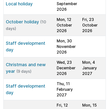
Local holiday
September
2026
Mon, 12
Fri, 23
October holiday
(10
October
October
days)
2026
2026
Mon, 30
Staff development
November
day
2026
Wed, 23
Mon, 4
Christmas and new
December
January
year
(9 days)
2026
2027
Thu, 11
Staff development
February
day
2027
Fri, 12
Mon, 15